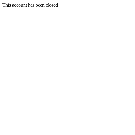
This account has been closed