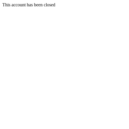
This account has been closed