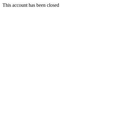
This account has been closed