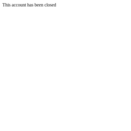
This account has been closed