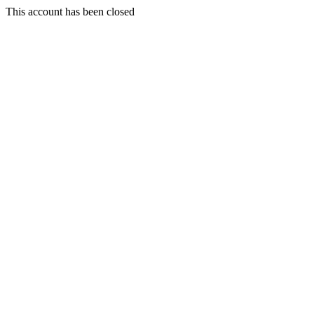
This account has been closed