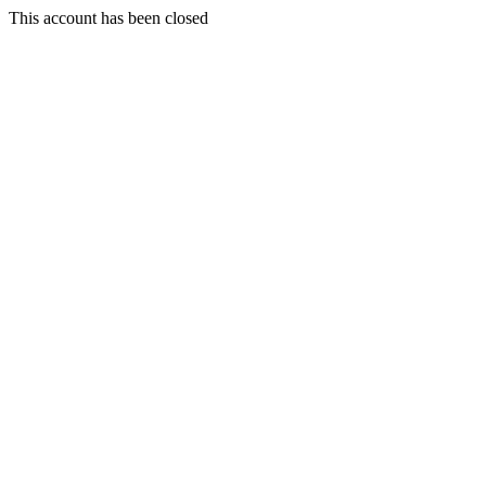
This account has been closed